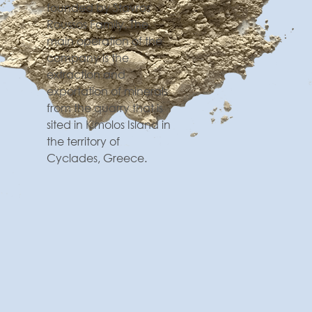
founded by Stavros
Roussos Family. The
main operation of the
company is the
extraction and
exportation of minerals
from the quarry that is
sited in Kimolos Island in
the territory of
Cyclades, Greece.