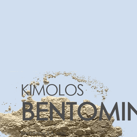
KIMOLOS
BENTOMI
Bentomine S.A. was