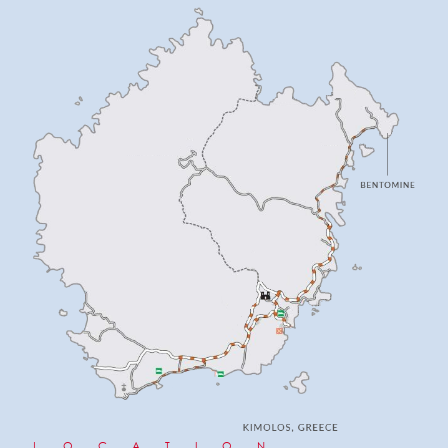
LOCATION