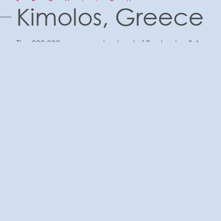
Kimolos, Greece
The 300,000 square meters land of Bentomine S.A.
is sited at Prassa in Kimolos Island of Cyclades,
Greece.
The company BEDOMAIN has been active in
Kimolos since 1995 and is a family business with
members who derive their origin from Kimolos. Its
founder was Captain Stavros G. Roussos who had
a long history in shipping but also in the Mining
area since 1965 - the activities of the mines were
started by his father George Roussos in 1955 - and
to which belonged the oldest mining company
"Sons of G. Roussou OE ”.
The Company includes Commercial and
Technical department. It has significant amounts