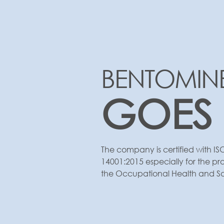
BENTOMIN
GOES
The company is certified with IS
14001:2015 especially for the pr
the Occupational Health and Safe