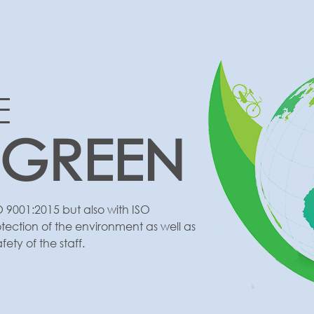
E
 GREEN
O 9001:2015 but also with ISO
otection of the environment as well as
ty of the staff.